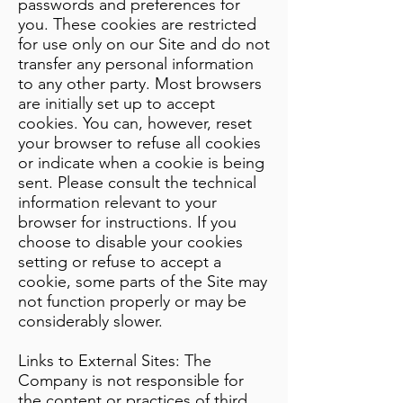
passwords and preferences for
you. These cookies are restricted
for use only on our Site and do not
transfer any personal information
to any other party. Most browsers
are initially set up to accept
cookies. You can, however, reset
your browser to refuse all cookies
or indicate when a cookie is being
sent. Please consult the technical
information relevant to your
browser for instructions. If you
choose to disable your cookies
setting or refuse to accept a
cookie, some parts of the Site may
not function properly or may be
considerably slower.
Links to External Sites: The
Company is not responsible for
the content or practices of third