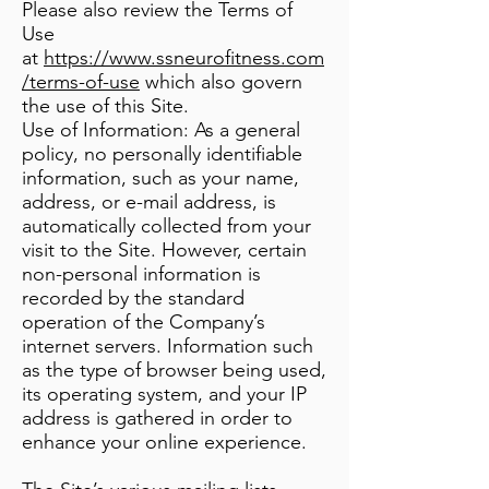
Please also review the Terms of
Use
at
https://www.ssneurofitness.com
/terms-of-use
which also govern
the use of this Site.
Use of Information: As a general
policy, no personally identifiable
information, such as your name,
address, or e-mail address, is
automatically collected from your
visit to the Site. However, certain
non-personal information is
recorded by the standard
operation of the Company’s
internet servers. Information such
as the type of browser being used,
its operating system, and your IP
address is gathered in order to
enhance your online experience.