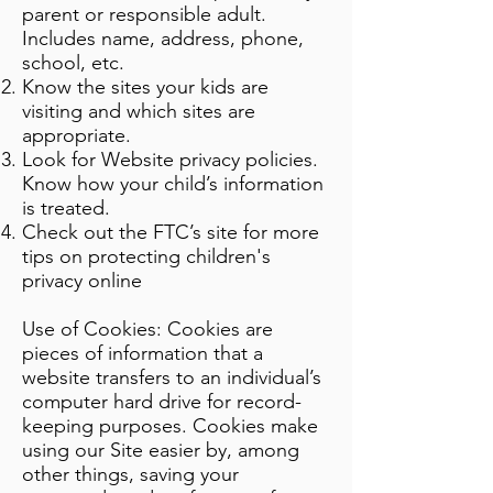
parent or responsible adult.
Includes name, address, phone,
school, etc.
Know the sites your kids are
visiting and which sites are
appropriate.
Look for Website privacy policies.
Know how your child’s information
is treated.
Check out the FTC’s site for more
tips on protecting children's
privacy online
Use of Cookies: Cookies are
pieces of information that a
website transfers to an individual’s
computer hard drive for record-
keeping purposes. Cookies make
using our Site easier by, among
other things, saving your