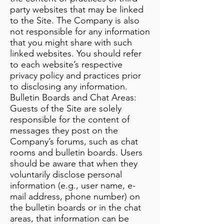
party websites that may be linked
to the Site. The Company is also
not responsible for any information
that you might share with such
linked websites. You should refer
to each website’s respective
privacy policy and practices prior
to disclosing any information.
Bulletin Boards and Chat Areas:
Guests of the Site are solely
responsible for the content of
messages they post on the
Company’s forums, such as chat
rooms and bulletin boards. Users
should be aware that when they
voluntarily disclose personal
information (e.g., user name, e-
mail address, phone number) on
the bulletin boards or in the chat
areas, that information can be