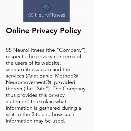
Online Privacy Policy
SS NeuroFitness (the “Company”)
respects the privacy concerns of
the users of its website,
ssneurofitness.com and the
services (Anat Baniel Method®
Neuromovement®) provided
therein (the “Site”). The Company
thus provides this privacy
statement to explain what
information is gathered during a
visit to the Site and how such
information may be used.