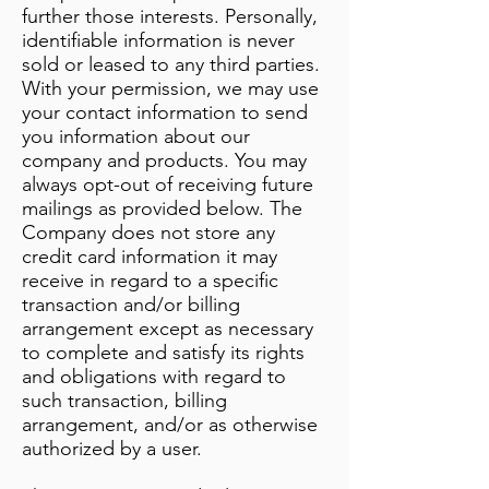
further those interests. Personally,
identifiable information is never
sold or leased to any third parties.
With your permission, we may use
your contact information to send
you information about our
company and products. You may
always opt-out of receiving future
mailings as provided below. The
Company does not store any
credit card information it may
receive in regard to a specific
transaction and/or billing
arrangement except as necessary
to complete and satisfy its rights
and obligations with regard to
such transaction, billing
arrangement, and/or as otherwise
authorized by a user.