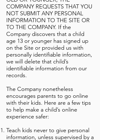
COMPANY REQUESTS THAT YOU
NOT SUBMIT ANY PERSONAL
INFORMATION TO THE SITE OR
TO THE COMPANY. If the
Company discovers that a child
age 13 or younger has signed up
on the Site or provided us with
personally identifiable information,
we will delete that child’s
identifiable information from our
records.
The Company nonetheless
encourages parents to go online
with their kids. Here are a few tips
to help make a child’s online
experience safer:
Teach kids never to give personal
information, unless supervised by a