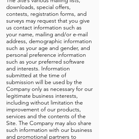
The Site’s various mailing lists,
downloads, special offers,
contests, registration forms, and
surveys may request that you give
us contact information such as
your name, mailing and/or e-mail
address, demographic information
such as your age and gender, and
personal preference information
such as your preferred software
and interests. Information
submitted at the time of
submission will be used by the
Company only as necessary for our
legitimate business interests,
including without limitation the
improvement of our products,
services and the contents of the
Site. The Company may also share
such information with our business
and promotional partners to