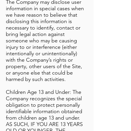
The Company may disclose user
information in special cases when
we have reason to believe that
disclosing this information is
necessary to identify, contact or
bring legal action against
someone who may be causing
injury to or interference (either
intentionally or unintentionally)
with the Company’s rights or
property, other users of the Site,
or anyone else that could be
harmed by such activities.
Children Age 13 and Under: The
Company recognizes the special
obligation to protect personally
identifiable information obtained
from children age 13 and under.
AS SUCH, IF YOU ARE 13 YEARS
OLD OR YOUNGER, THE