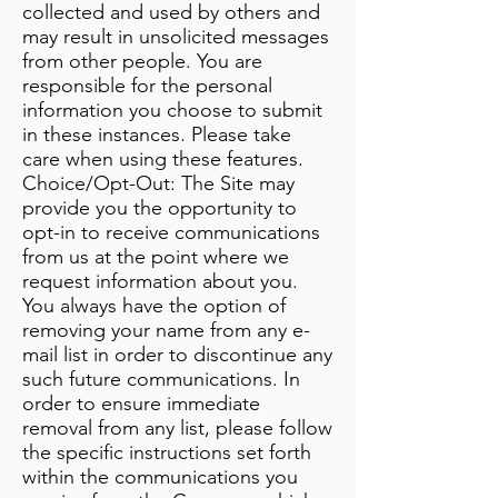
collected and used by others and
may result in unsolicited messages
from other people. You are
responsible for the personal
information you choose to submit
in these instances. Please take
care when using these features.
Choice/Opt-Out: The Site may
provide you the opportunity to
opt-in to receive communications
from us at the point where we
request information about you.
You always have the option of
removing your name from any e-
mail list in order to discontinue any
such future communications. In
order to ensure immediate
removal from any list, please follow
the specific instructions set forth
within the communications you