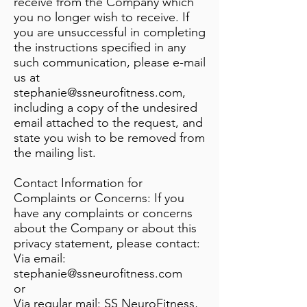
receive from the Company which
you no longer wish to receive. If
you are unsuccessful in completing
the instructions specified in any
such communication, please e-mail
us at
stephanie@ssneurofitness.com
,
including a copy of the undesired
email attached to the request, and
state you wish to be removed from
the mailing list.
Contact Information for
Complaints or Concerns: If you
have any complaints or concerns
about the Company or about this
privacy statement, please contact:
Via email:
stephanie@ssneurofitness.com
or
Via regular mail: SS NeuroFitness,