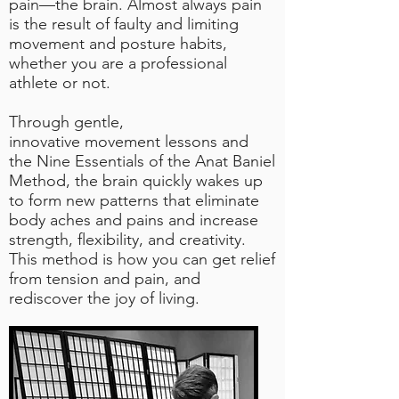
pain—the brain. Almost always pain
is the result of faulty and limiting
movement and posture habits,
whether you are a professional
athlete or not.
Through gentle,
innovative
movement lessons
and
the
Nine Essentials
of the Anat Baniel
Method,
the brain
quickly wakes up
to form new patterns that eliminate
body aches and pains and increase
strength, flexibility, and creativity.
This method is how you can get relief
from tension and pain, and
rediscover the joy of living.