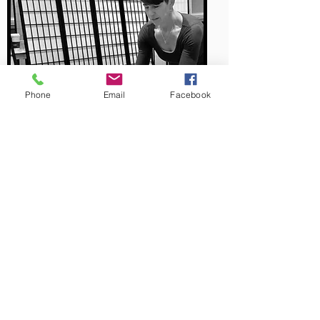
Phone
Email
Facebook
Begin Your Journey To A
Pain Free Body