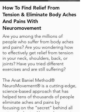
How To Find Relief From
Tension & Eliminate Body Aches
And Pains With
Neuromovement
Are you among the millions of
people who suffer from body aches
and pains? Are you wondering how
to effectively get relief from tension
in your neck, shoulders, back, or
joints? Have you tried different
exercises and are still suffering?
The Anat Baniel Method®
NeuroMovement® is a
cutting-edge,
science-based approach
that has
helped tens of thousands of people
eliminate aches and pains by
focusing on the “secret” behind all