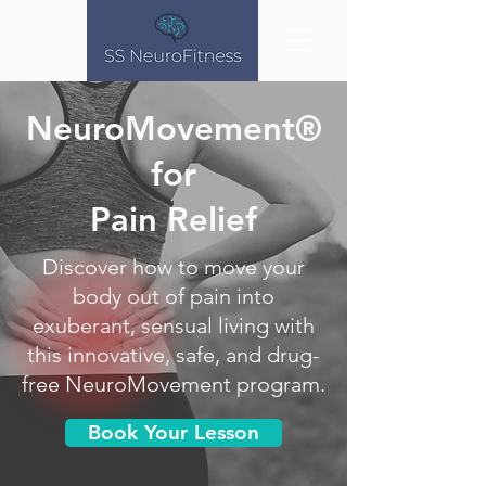
NeuroMovement®
for
Pain Relief
Discover how to move your
body out of pain into
exuberant, sensual living with
this innovative, safe, and drug-
free NeuroMovement program.
Book Your Lesson